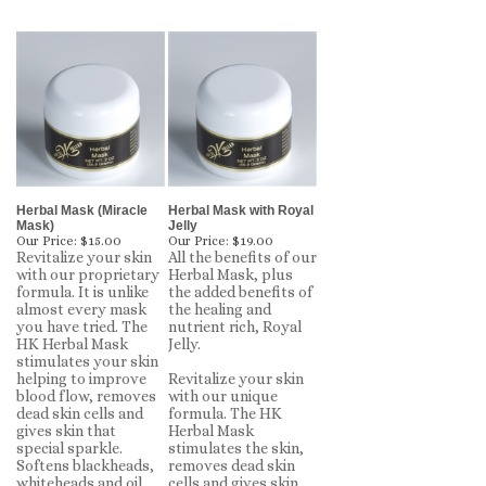
Herbal Mask (Miracle
Herbal Mask with Royal
Mask)
Jelly
Our Price:
$15.00
Our Price:
$19.00
Revitalize your skin
All the benefits of our
with our proprietary
Herbal Mask, plus
formula. It is unlike
the added benefits of
almost every mask
the healing and
you have tried. The
nutrient rich, Royal
HK Herbal Mask
Jelly.
stimulates your skin
helping to improve
Revitalize your skin
blood flow, removes
with our unique
dead skin cells and
formula. The HK
gives skin that
Herbal Mask
special sparkle.
stimulates the skin,
Softens blackheads,
removes dead skin
whiteheads and oil
cells and gives skin