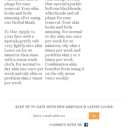
plugs for easy
that special sparkle.
removal. Your skin
Softens blackheads,
looks and feels
whiteheads and oil
amazing after using
plugs for easy
our Herbal Mask.
removal. Your skin
looks and feels
To Use: Apply to
amazing. For normal
your face with a
to dry skin use once
spatula gently rub
per week for 20
very lightly into skin.
minutes, oily skin 2
Leave on for 20
times per week and
minutes then rinse
problem skin 2 or 3
with a warm wash
times per week.
cloth. For normal to
Combination skin
dry skin use once per
benefits from using it
week and oily skin or
on the oily areas
problem skin 2 times
twice weekly.
per week.
KEEP UP TO DATE WITH NEW ARRIVALS & LATEST LOOKS:
CONNECT WITH US