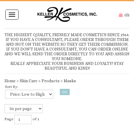
0
Toggle
(
)
navigation
THE HIGHEST QUALITY, FRESHLY MADE COSMETICS SINCE 1964.
IF YOU HAVE A CONSULTANT, PLEASE ORDER THROUGH THEM
AND NOT ON THE WEBSITE SO THEY GET THEIR COMMISSION.
IF YOU DON'T HAVE A CONSULTANT, YOU CAN ORDER ONLINE
AND WE WILL SEND THE ORDER DIRECTLY TO YOU AND ASSIGN
YOU SOMEONE.
REALLY APPRECIATE YOUR BUSINESS AND LOYALTY! STAY
BEAUTIFUL AND KIND!
Home
>
Skin Care
>
Products
>
Masks
Sort By:
Page
of 1