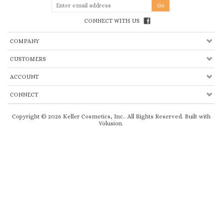
CONNECT WITH US
COMPANY
CUSTOMERS
ACCOUNT
CONNECT
Copyright ©
2026
Keller Cosmetics, Inc.. All Rights Reserved.
Built with
Volusion
.