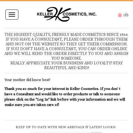
0
Toggle
(
)
navigation
THE HIGHEST QUALITY, FRESHLY MADE COSMETICS SINCE 1964.
IF YOU HAVE A CONSULTANT, PLEASE ORDER THROUGH THEM
AND NOT ON THE WEBSITE SO THEY GET THEIR COMMISSION.
IF YOU DON'T HAVE A CONSULTANT, YOU CAN ORDER ONLINE
AND WE WILL SEND THE ORDER DIRECTLY TO YOU AND ASSIGN
YOU SOMEONE.
REALLY APPRECIATE YOUR BUSINESS AND LOYALTY! STAY
BEAUTIFUL AND KIND!
Your mother did know best!
Thank you so much for your interest in Keller Cosmetics. If you don' t
have a Consultant and would like to order products or talk to someone
please click on the "Log In" link before with your information and we will
make sure you are taken care of!
KEEP UP TO DATE WITH NEW ARRIVALS & LATEST LOOKS: