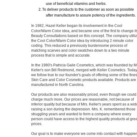
use of beneficial vitamins and herbs.
2.
To deliver products to the customer as soon as possible
after manufacture to assure potency of the ingredients.
In 1982, Hazel Keller began its involvement in the Cool
Color/Warm Color idea, and became one of the first to change it
Beauty Consultations based on this concept. The company utili
the Cool Color/Warm Color idea by introducing 2 minute color
coding. This reduced a previously burdensome process of
matching scarves and color swatches down to a two minute
process that is simple and accurate.
In the 1980's Patricia Gaile Cosmetics, which was founded by M
Keller's son Bill Redmond, merged with Keller Cosmetics. Toda
we follow true to our founder's goals of offering some of the fines
Skin Care and Color Cosmetic products available. Products are
manufactured in North Carolina.
Our products are also reasonably priced, even though we could
charge much more. Our prices are reasonable, not because of
inferior quality but because of Mrs. Keller's years spent as a wi
raising a son during the depression. Mrs. K. remembered those
struggling years and wanted to form a company where every
person could have access to the highest quality products at grea
prices.
Our goal is to make everyone we come into contact with happier