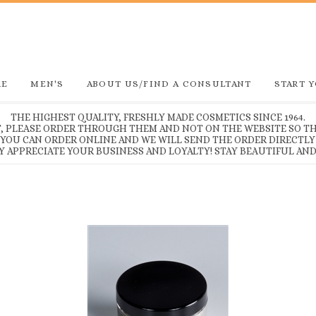
RE
MEN'S
ABOUT US/FIND A CONSULTANT
START 
THE HIGHEST QUALITY, FRESHLY MADE COSMETICS SINCE 1964.
T, PLEASE ORDER THROUGH THEM AND NOT ON THE WEBSITE SO TH
, YOU CAN ORDER ONLINE AND WE WILL SEND THE ORDER DIRECTLY
Y APPRECIATE YOUR BUSINESS AND LOYALTY! STAY BEAUTIFUL AND