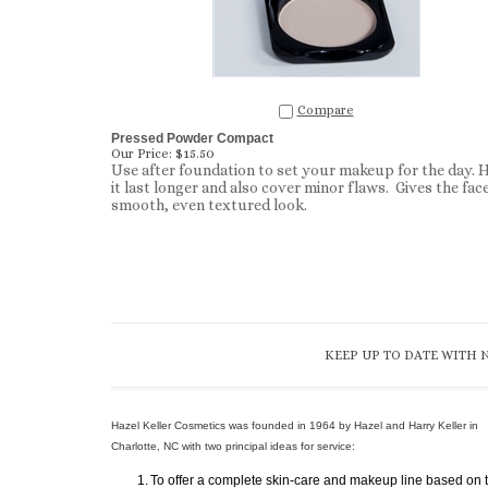
Compare
Pressed Powder Compact
Our Price:
$15.50
Use after foundation to set your makeup for the day. 
it last longer and also cover minor flaws. Gives the face
smooth, even textured look.
KEEP UP TO DATE WITH 
Hazel Keller Cosmetics was founded in 1964 by Hazel and Harry Keller in
Charlotte, NC with two principal ideas for service:
1.
To offer a complete skin-care and makeup line based on 