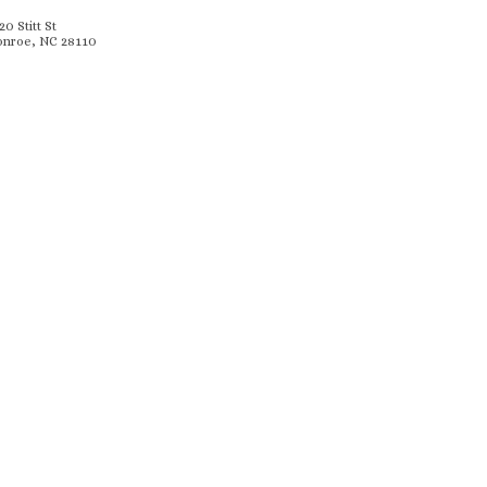
20 Stitt St
nroe, NC 28110