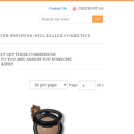
Contact Us
CHECKOUT
(
0
)
YOUR BUSINESS/SELL KELLER COSMETICS
EY GET THEIR COMMISSION.
 TO YOU AND ASSIGN YOU SOMEONE.
 KIND!
Page
of 1