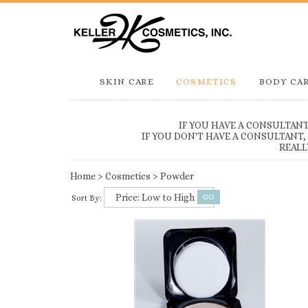
SKIN CARE
COSMETICS
BODY CA
IF YOU HAVE A CONSULTAN
IF YOU DON'T HAVE A CONSULTANT
REALL
Home
>
Cosmetics
>
Powder
Sort By: