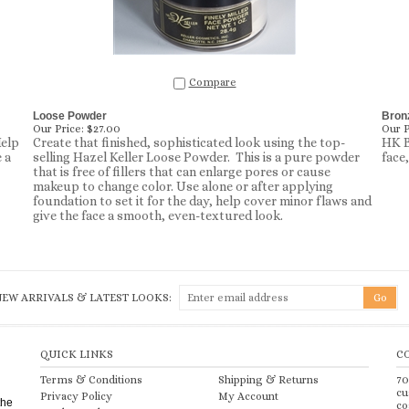
Compare
Loose Powder
Bron
Our Price:
$27.00
Our P
Help
Create that finished, sophisticated look using the top-
HK B
 a
selling Hazel Keller Loose Powder. This is a pure powder
face
that is free of fillers that can enlarge pores or cause
makeup to change color. Use alone or after applying
foundation to set it for the day, help cover minor flaws and
give the face a smooth, even-textured look.
NEW ARRIVALS & LATEST LOOKS:
QUICK LINKS
C
Terms & Conditions
Shipping
&
Returns
70
cu
Privacy Policy
My Account
the
co