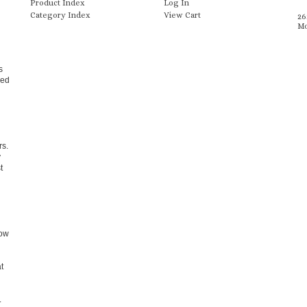
Product Index
Log In
Category Index
View Cart
26
Mo
s
zed
rs.
y
t
dow
t
.