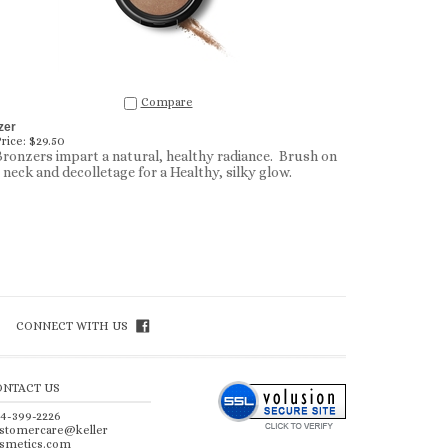
Compare
zer
rice:
$29.50
ronzers impart a natural, healthy radiance. Brush on
, neck and decolletage for a Healthy, silky glow.
CONNECT WITH US
ONTACT US
4-399-2226
stomercare@keller
smetics.com