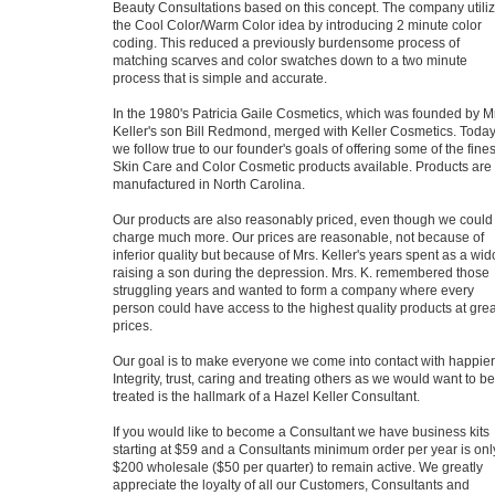
Beauty Consultations based on this concept. The company utili
the Cool Color/Warm Color idea by introducing 2 minute color
coding. This reduced a previously burdensome process of
matching scarves and color swatches down to a two minute
process that is simple and accurate.
In the 1980's Patricia Gaile Cosmetics, which was founded by M
Keller's son Bill Redmond, merged with Keller Cosmetics. Toda
we follow true to our founder's goals of offering some of the fines
Skin Care and Color Cosmetic products available. Products are
manufactured in North Carolina.
Our products are also reasonably priced, even though we could
charge much more. Our prices are reasonable, not because of
inferior quality but because of Mrs. Keller's years spent as a wi
raising a son during the depression. Mrs. K. remembered those
struggling years and wanted to form a company where every
person could have access to the highest quality products at grea
prices.
Our goal is to make everyone we come into contact with happier
Integrity, trust, caring and treating others as we would want to be
treated is the hallmark of a Hazel Keller Consultant.
If you would like to become a Consultant we have business kits
starting at $59 and a Consultants minimum order per year is onl
$200 wholesale ($50 per quarter) to remain active. We greatly
appreciate the loyalty of all our Customers, Consultants and