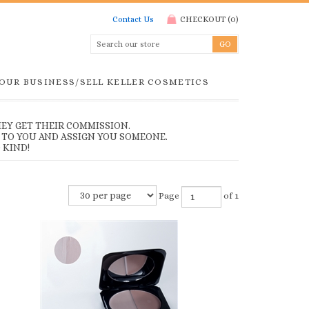
Contact Us
CHECKOUT
(
0
)
YOUR BUSINESS/SELL KELLER COSMETICS
EY GET THEIR COMMISSION.
 TO YOU AND ASSIGN YOU SOMEONE.
 KIND!
Page
of 1