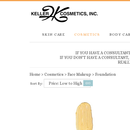
SKIN CARE
COSMETICS
BODY CA
IF YOU HAVE A CONSULTAN
IF YOU DON'T HAVE A CONSULTANT
REALL
Home
>
Cosmetics
>
Face Makeup
>
Foundation
Sort By: