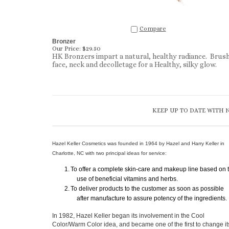
Compare
Bronzer
Our Price:
$29.50
HK Bronzers impart a natural, healthy radiance. Brus
face, neck and decolletage for a Healthy, silky glow.
KEEP UP TO DATE WITH 
Hazel Keller Cosmetics was founded in 1964 by Hazel and Harry Keller in
Charlotte, NC with two principal ideas for service:
1.
To offer a complete skin-care and makeup line based on 
use of beneficial vitamins and herbs.
2.
To deliver products to the customer as soon as possible
after manufacture to assure potency of the ingredients.
In 1982, Hazel Keller began its involvement in the Cool
Color/Warm Color idea, and became one of the first to change it