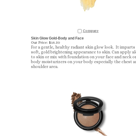
Compare
Skin Glow Gold-Body and Face
Our Price:
$16.50
For a gentle, healthy radiant skin glow look. It imparts
soft, gold brightening appearance to skin. Can apply a
to skin or mix with foundation on your face and neck o
body moisturizers on your body especially the chest a
shoulder area.