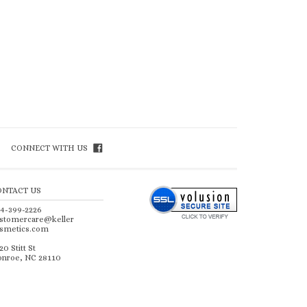
CONNECT WITH US
ONTACT US
4-399-2226
stomercare@keller
smetics.com
20 Stitt St
nroe, NC 28110