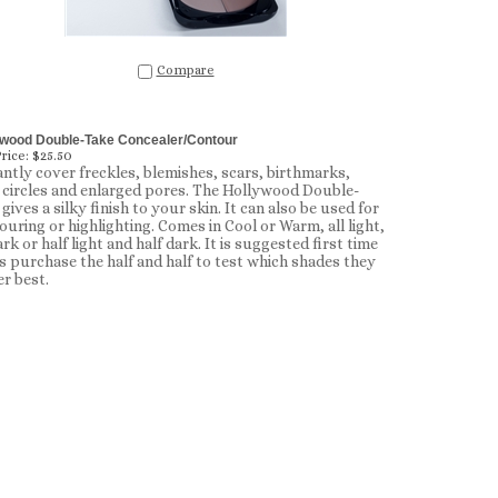
Compare
ywood Double-Take Concealer/Contour
rice:
$25.50
antly cover freckles, blemishes, scars, birthmarks,
 circles and enlarged pores. The Hollywood Double-
gives a silky finish to your skin. It can also be used for
ouring or highlighting. Comes in Cool or Warm, all light,
ark or half light and half dark. It is suggested first time
s purchase the half and half to test which shades they
er best.