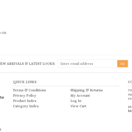
h on
NEW ARRIVALS & LATEST LOOKS:
QUICK LINKS
C
Terms & Conditions
Shipping
&
Returns
70
cu
Privacy Policy
My Account
the
co
Product Index
Log In
Category Index
View Cart
26
Mo
s