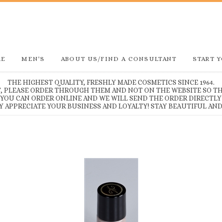
RE
MEN'S
ABOUT US/FIND A CONSULTANT
START 
THE HIGHEST QUALITY, FRESHLY MADE COSMETICS SINCE 1964.
T, PLEASE ORDER THROUGH THEM AND NOT ON THE WEBSITE SO TH
, YOU CAN ORDER ONLINE AND WE WILL SEND THE ORDER DIRECTLY
Y APPRECIATE YOUR BUSINESS AND LOYALTY! STAY BEAUTIFUL AND