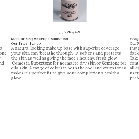
Compare
Moisturizing Makeup Foundation
Holl
Our Price:
$24.50
Our P
 a
A natural looking make up base with superior coverage
Inst
lone
your skin can "breathe through". It softens and protects
dark
r
the skin as well as giving the face a healthy, fresh glow.
Take 
nd
Comes in
Supertone
for normal to dry skin or
Gemtone
for
cont
oily skin. A range of colors in both the cool and warm tones
all d
makes it a perfect fit to give your complexion a healthy
user
glow.
pref