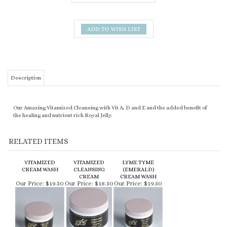
Description
Our Amazing Vitamized Cleansing with Vit A, D and E and the added benefit of
the healing and nutrient rich Royal Jelly.
RELATED ITEMS
VITAMIZED
VITAMIZED
LYME TYME
CREAM WASH
CLEANSING
(EMERALD)
CREAM
CREAM WASH
Our Price:
$19.50
Our Price:
$18.50
Our Price:
$19.50
Share your knowledge of this product.
Be the first to write a review »
KEEP UP TO DATE WITH NEW ARRIVALS & LATEST LOOKS: