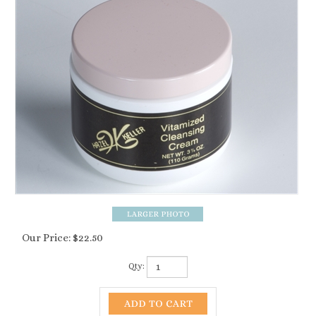
Our Price:
$
22.50
Qty: