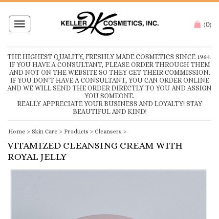
0
Toggle
(
)
navigation
THE HIGHEST QUALITY, FRESHLY MADE COSMETICS SINCE 1964.
IF YOU HAVE A CONSULTANT, PLEASE ORDER THROUGH THEM
AND NOT ON THE WEBSITE SO THEY GET THEIR COMMISSION.
IF YOU DON'T HAVE A CONSULTANT, YOU CAN ORDER ONLINE
AND WE WILL SEND THE ORDER DIRECTLY TO YOU AND ASSIGN
YOU SOMEONE.
REALLY APPRECIATE YOUR BUSINESS AND LOYALTY! STAY
BEAUTIFUL AND KIND!
Home
>
Skin Care
>
Products
>
Cleansers
>
VITAMIZED CLEANSING CREAM WITH
ROYAL JELLY